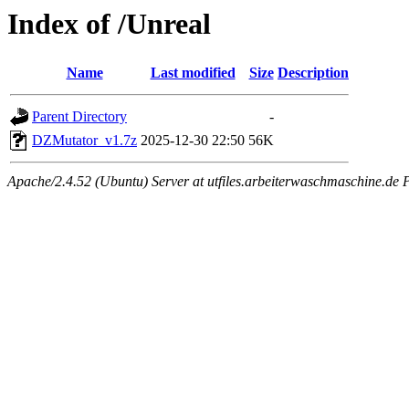
Index of /Unreal
Name
Last modified
Size
Description
Parent Directory
-
DZMutator_v1.7z
2025-12-30 22:50
56K
Apache/2.4.52 (Ubuntu) Server at utfiles.arbeiterwaschmaschine.de 